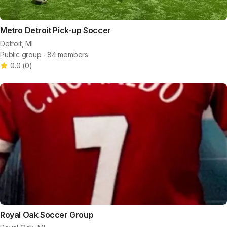
Metro Detroit Pick-up Soccer
Detroit, MI
Public group ∙ 84 members
0.0
(
0
)
Royal Oak Soccer Group