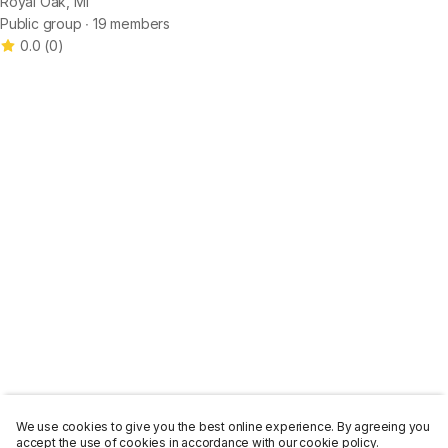
Royal Oak, MI
Public group ∙ 19 members
0.0
(
0
)
We use cookies to give you the best online experience. By agreeing you
accept the use of cookies in accordance with our cookie policy.