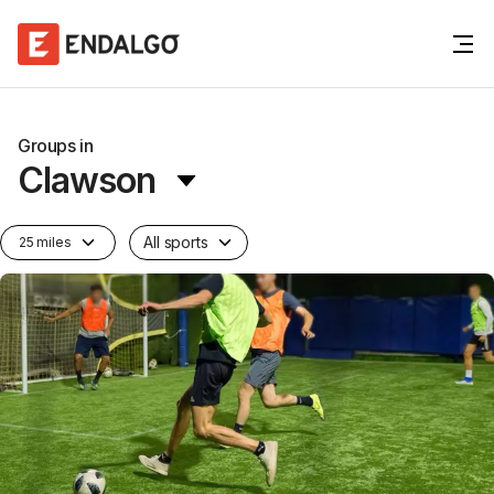
Groups in
Clawson
All sports
25 miles