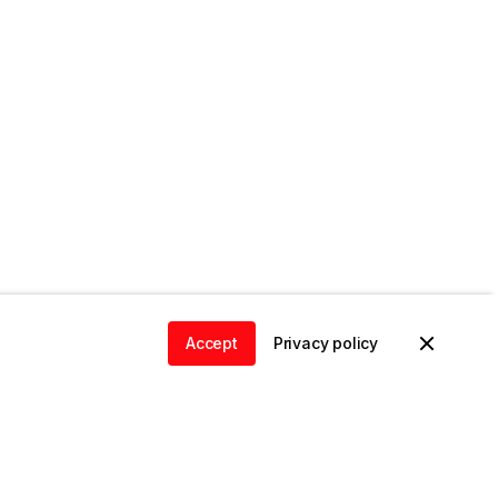
Accept
Privacy policy