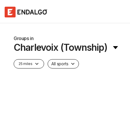
Groups in
Charlevoix (Township)
All sports
25 miles