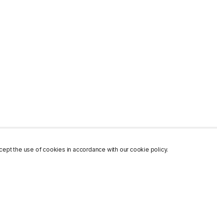
ept the use of cookies in accordance with our cookie policy.