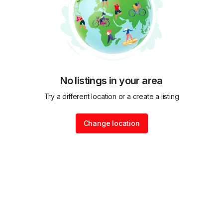
No listings in your area
Try a different location or a create a listing
Change location