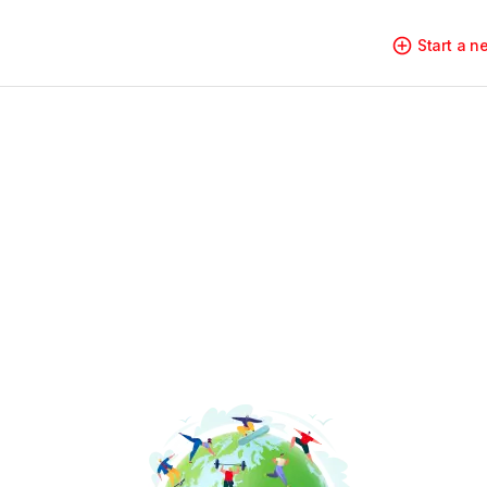
Start a 