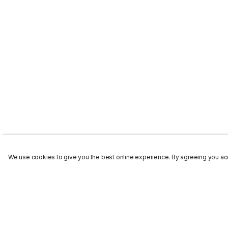
We use cookies to give you the best online experience. By agreeing you acc