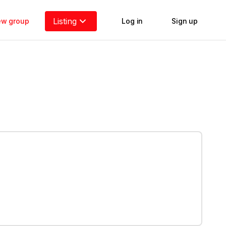
Listing
new group
Log in
Sign up