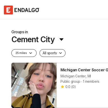
Groups in
Cement City
All sports
25 miles
Michigan Center Soccer 
Michigan Center, MI
Public group ∙ 1 members
0.0
(
0
)