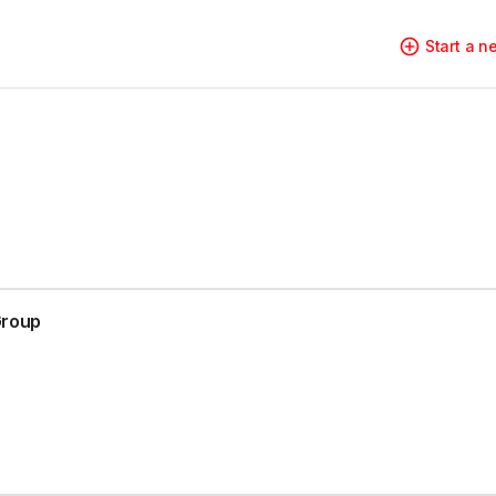
Start a 
Group