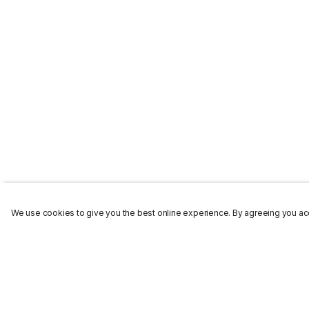
We use cookies to give you the best online experience. By agreeing you acc