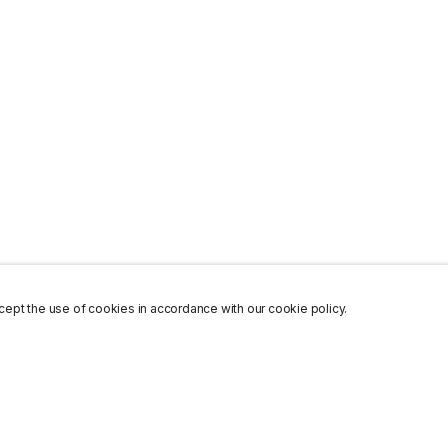
ept the use of cookies in accordance with our cookie policy.