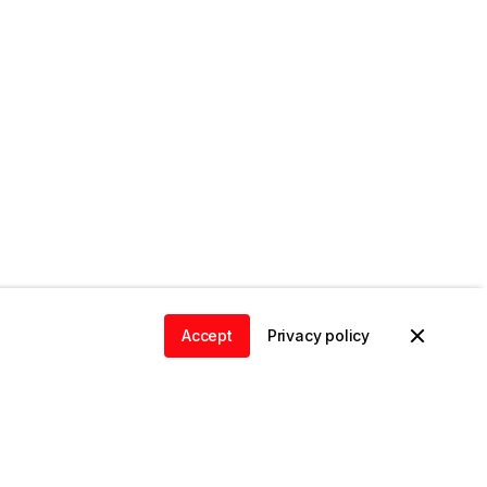
Accept
Privacy policy