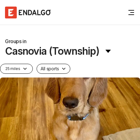
Groups in
Casnovia (Township)
All sports
25 miles