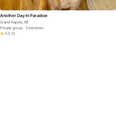
Another Day In Paradise
Grand Rapids, MI
Private group ∙ 3 members
5.0
(
1
)