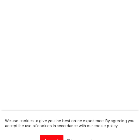
We use cookies to give you the best online experience. By agreeing you
accept the use of cookies in accordance with our cookie policy.