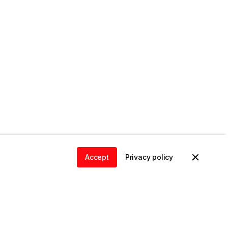
Accept
Privacy policy