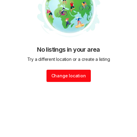
No listings in your area
Try a different location or a create a listing
Change location