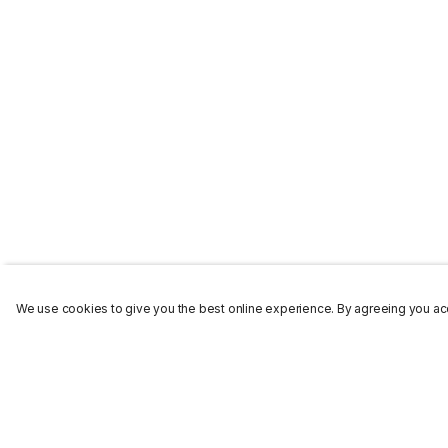
We use cookies to give you the best online experience. By agreeing you acc