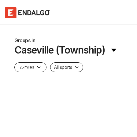
Groups in
Caseville (Township)
All sports
25 miles