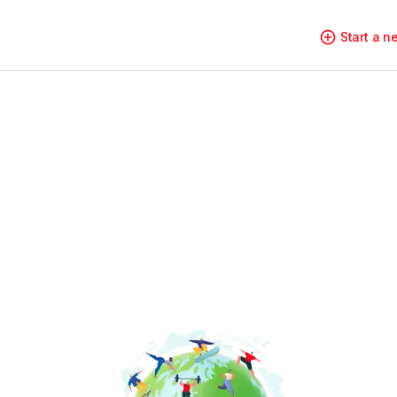
Start a 