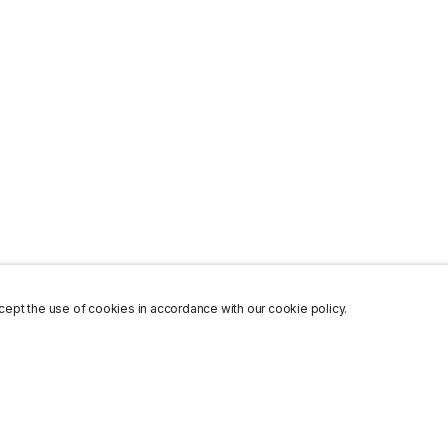
ept the use of cookies in accordance with our cookie policy.