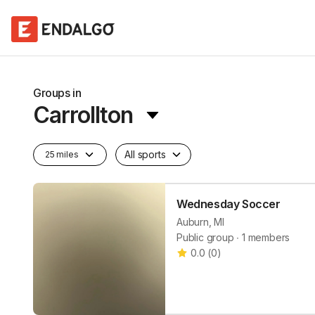
Groups in
Carrollton
All sports
25 miles
Wednesday Soccer
Auburn, MI
Public group ∙ 1 members
0.0
(
0
)