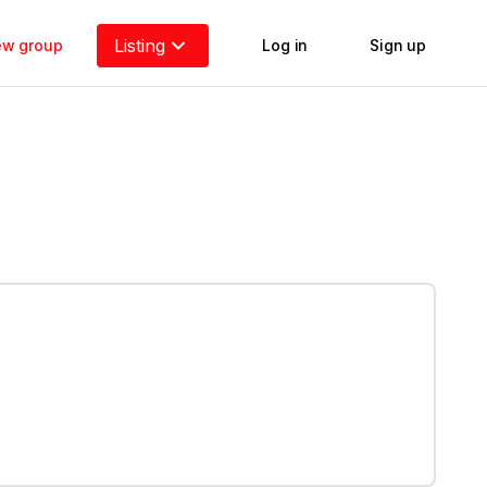
Listing
new group
Log in
Sign up