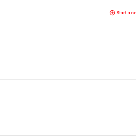
Start a 