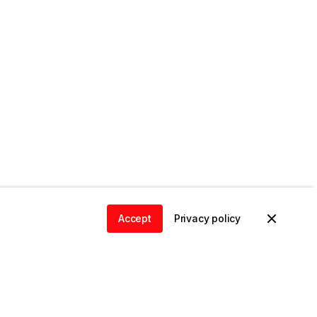
Accept
Privacy policy