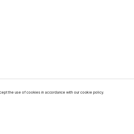
ept the use of cookies in accordance with our cookie policy.