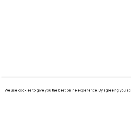
We use cookies to give you the best online experience. By agreeing you acc