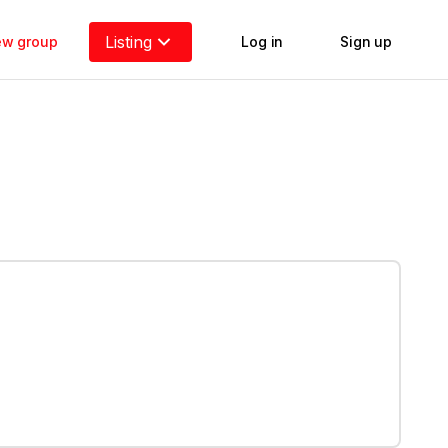
Listing
new group
Log in
Sign up