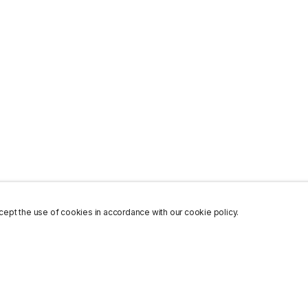
ept the use of cookies in accordance with our cookie policy.