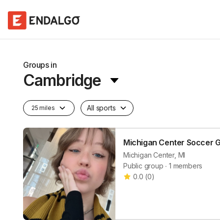
Groups in
Cambridge
All sports
25 miles
Michigan Center Soccer 
Michigan Center, MI
Public group ∙ 1 members
0.0
(
0
)