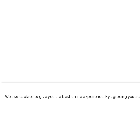
We use cookies to give you the best online experience. By agreeing you acc