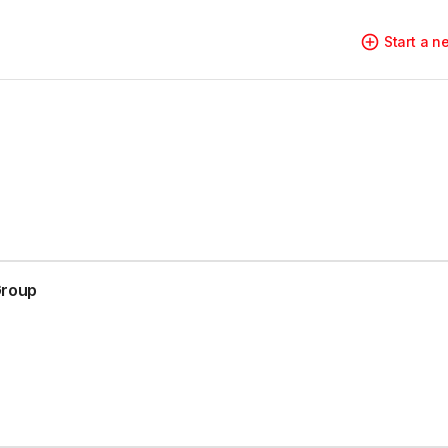
Start a 
Group