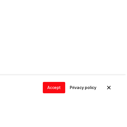
Accept
Privacy policy