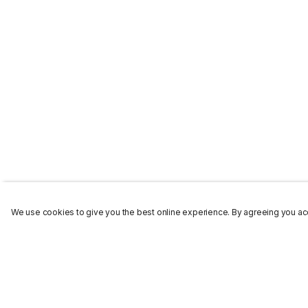
We use cookies to give you the best online experience. By agreeing you acc