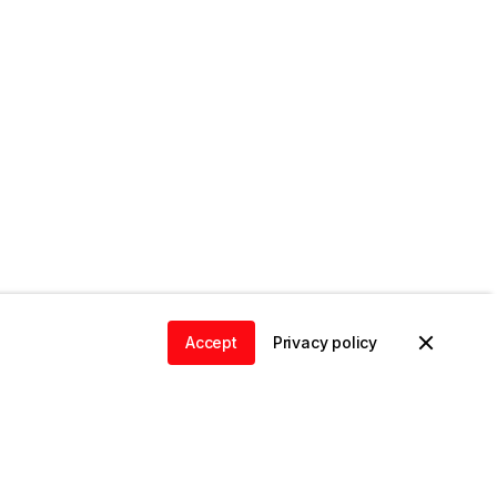
Accept
Privacy policy