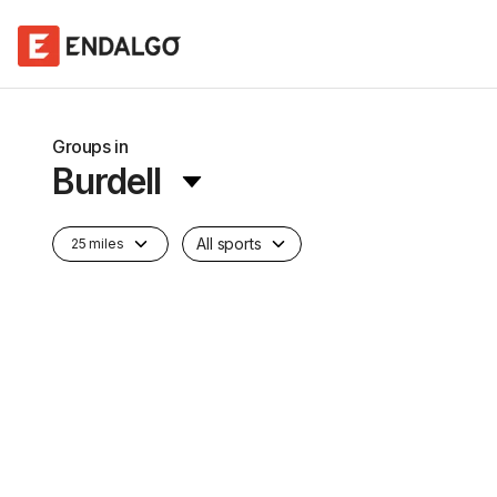
Groups in
Burdell
All sports
25 miles