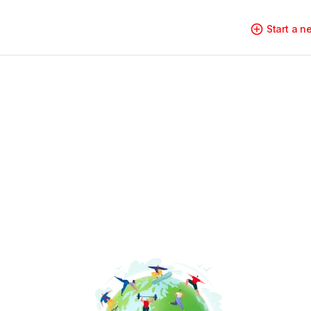
Start a 