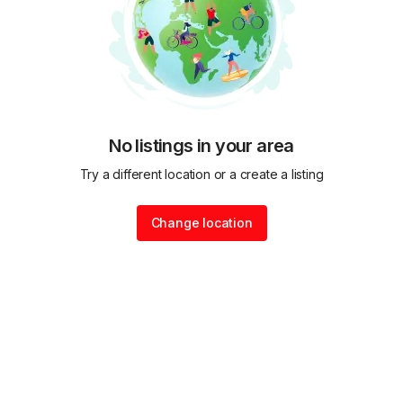
No listings in your area
Try a different location or a create a listing
Change location