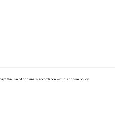
ept the use of cookies in accordance with our cookie policy.