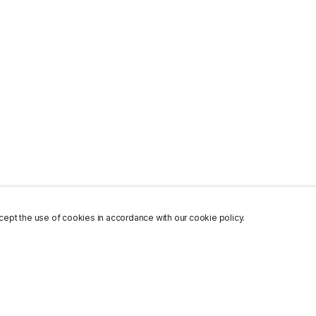
ept the use of cookies in accordance with our cookie policy.