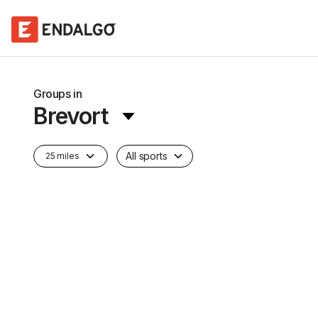
Groups in
Brevort
All sports
25 miles