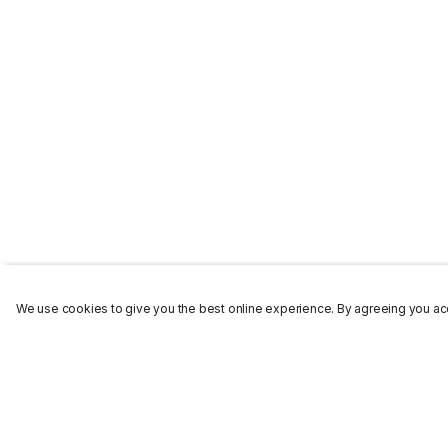
We use cookies to give you the best online experience. By agreeing you acc