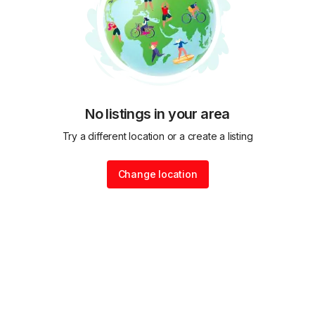
No listings in your area
Try a different location or a create a listing
Change location