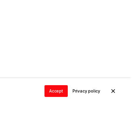
Accept
Privacy policy