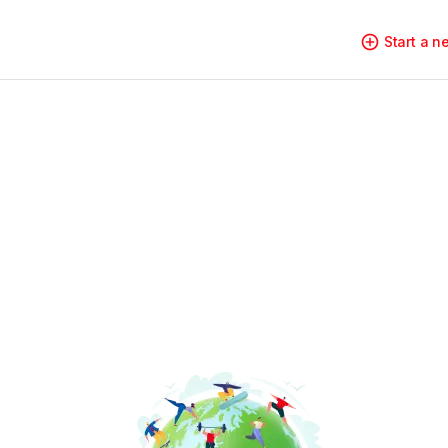
Start a 