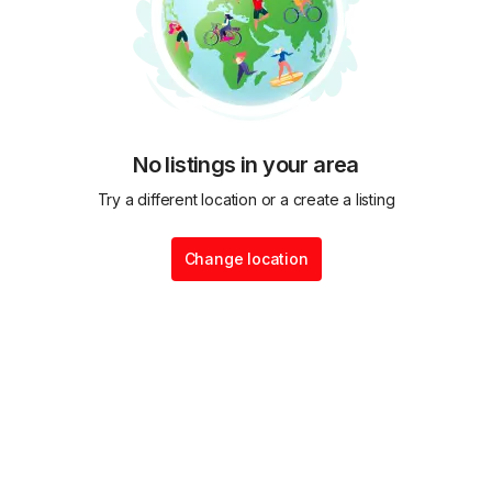
No listings in your area
Try a different location or a create a listing
Change location