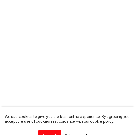
We use cookies to give you the best online experience. By agreeing you
accept the use of cookies in accordance with our cookie policy.