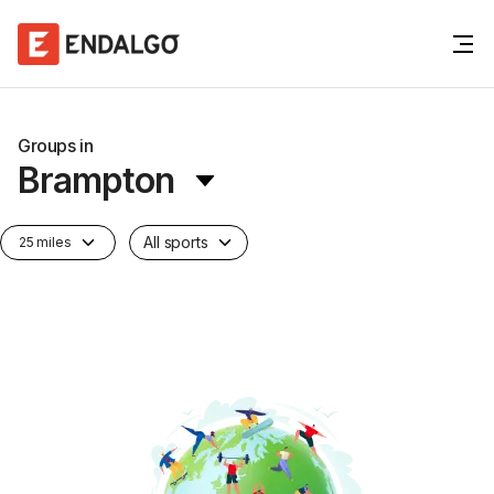
Groups in
Brampton
All sports
25 miles