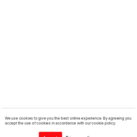
We use cookies to give you the best online experience. By agreeing you
accept the use of cookies in accordance with our cookie policy.