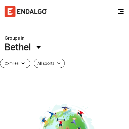
Groups in
Bethel
All sports
25 miles