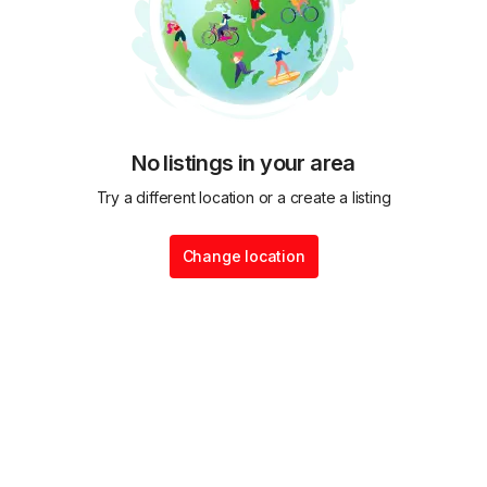
No listings in your area
Try a different location or a create a listing
Change location