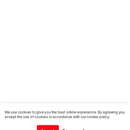
We use cookies to give you the best online experience. By agreeing you
accept the use of cookies in accordance with our cookie policy.