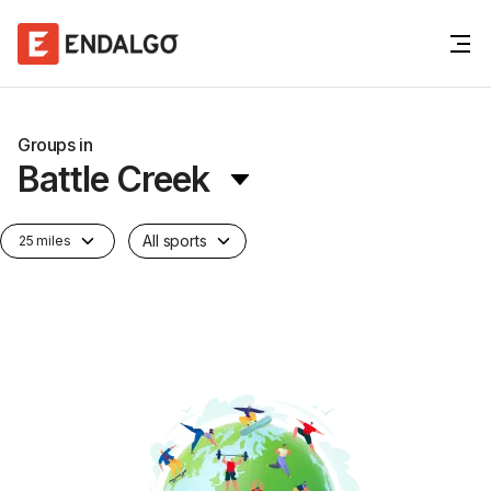
Groups in
Battle Creek
All sports
25 miles