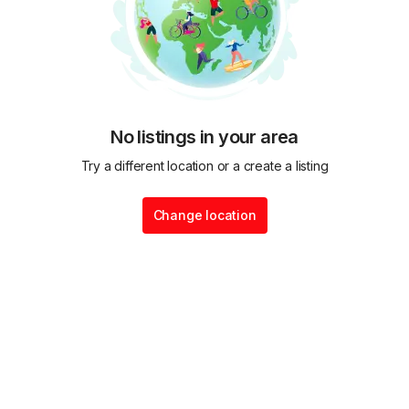
No listings in your area
Try a different location or a create a listing
Change location