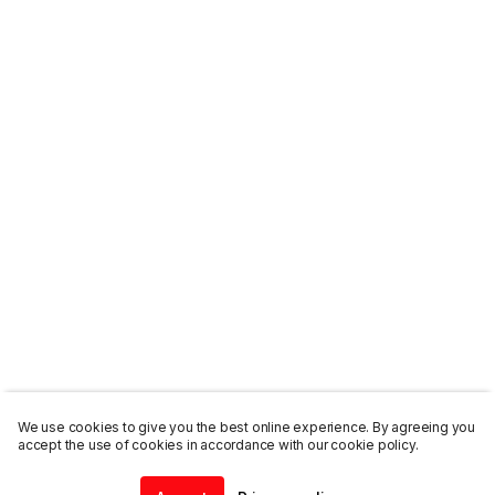
We use cookies to give you the best online experience. By agreeing you
accept the use of cookies in accordance with our cookie policy.