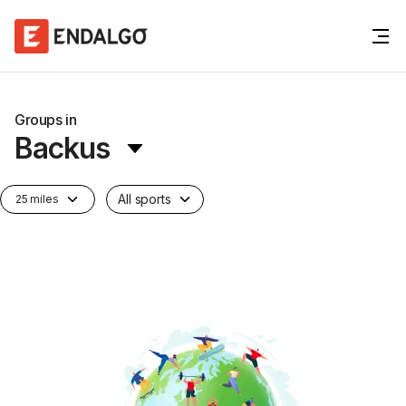
Groups in
Backus
All sports
25 miles