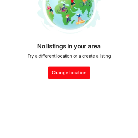
No listings in your area
Try a different location or a create a listing
Change location