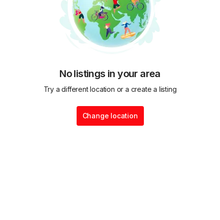
No listings in your area
Try a different location or a create a listing
Change location