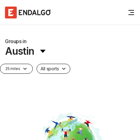
Groups in
Austin
All sports
25 miles