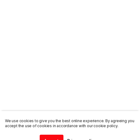
We use cookies to give you the best online experience. By agreeing you
accept the use of cookies in accordance with our cookie policy.