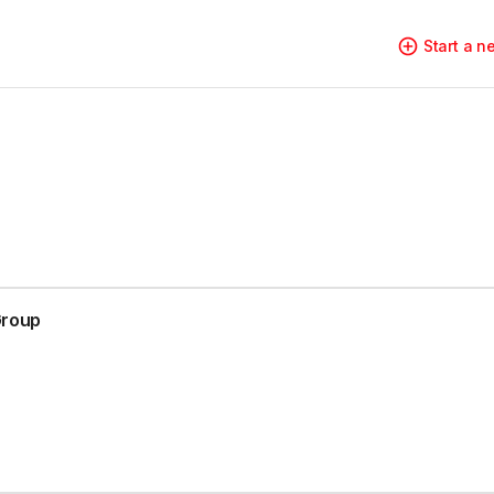
Start a 
Group