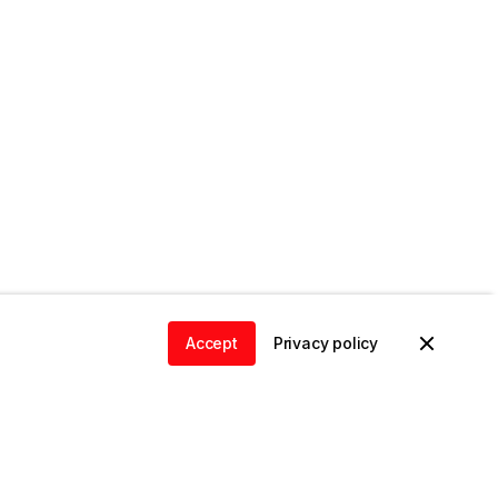
Accept
Privacy policy