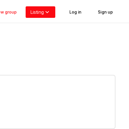
Listing
new group
Log in
Sign up