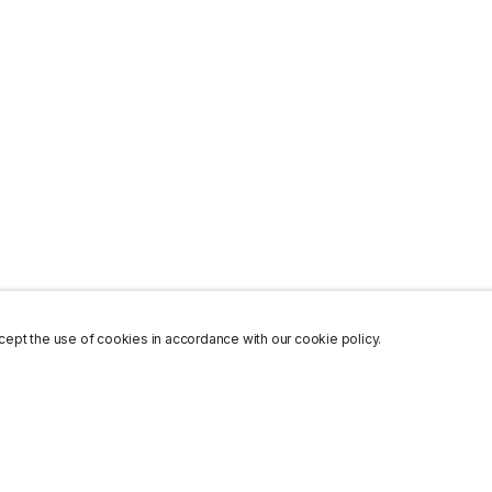
ept the use of cookies in accordance with our cookie policy.