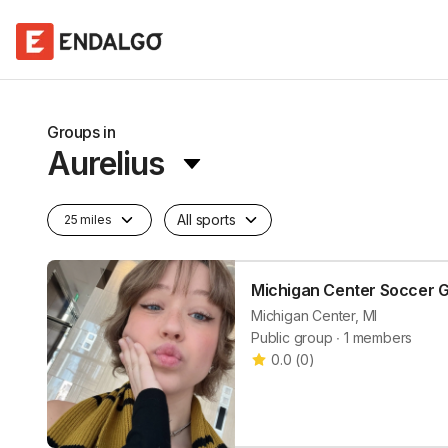
Groups in
Aurelius
All sports
25 miles
Michigan Center Soccer 
Michigan Center, MI
Public group ∙ 1 members
0.0
(
0
)