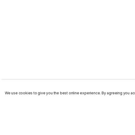
We use cookies to give you the best online experience. By agreeing you acc