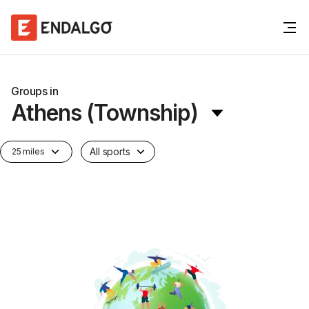
Groups in
Athens (Township)
All sports
25 miles