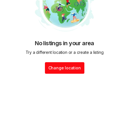
No listings in your area
Try a different location or a create a listing
Change location