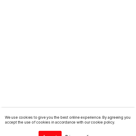
We use cookies to give you the best online experience. By agreeing you
accept the use of cookies in accordance with our cookie policy.