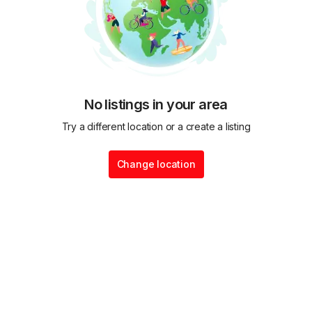
No listings in your area
Try a different location or a create a listing
Change location