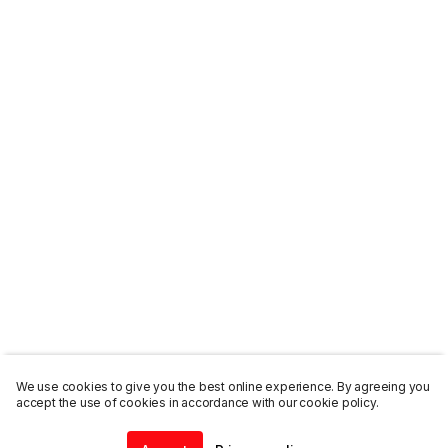
We use cookies to give you the best online experience. By agreeing you
accept the use of cookies in accordance with our cookie policy.