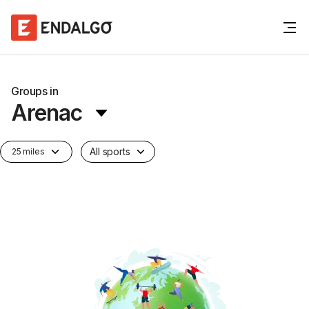
Groups in
Arenac
All sports
25 miles