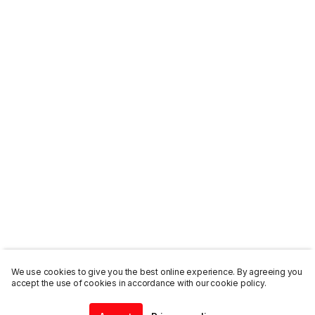
We use cookies to give you the best online experience. By agreeing you
accept the use of cookies in accordance with our cookie policy.