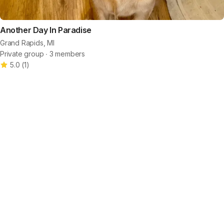
Another Day In Paradise
Grand Rapids, MI
Private group ∙ 3 members
5.0
(
1
)