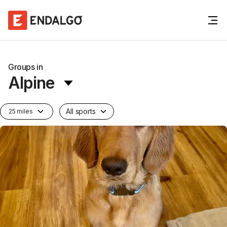
Groups in
Alpine
All sports
25 miles