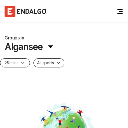
Groups in
Algansee
All sports
25 miles