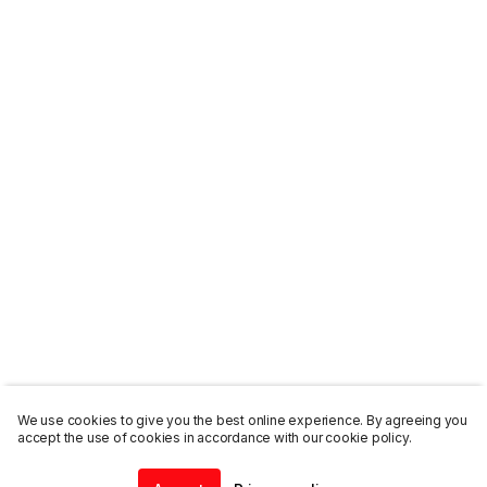
We use cookies to give you the best online experience. By agreeing you
accept the use of cookies in accordance with our cookie policy.