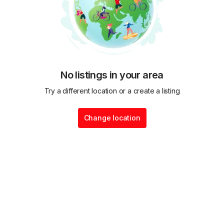
No listings in your area
Try a different location or a create a listing
Change location