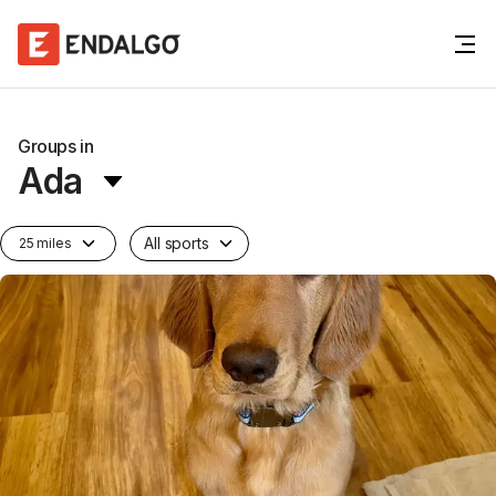
Groups in
Ada
All sports
25 miles