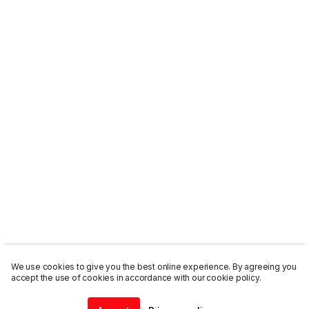
We use cookies to give you the best online experience. By agreeing you
accept the use of cookies in accordance with our cookie policy.