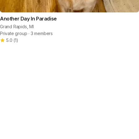
Another Day In Paradise
Grand Rapids, MI
Private group ∙ 3 members
5.0
(
1
)