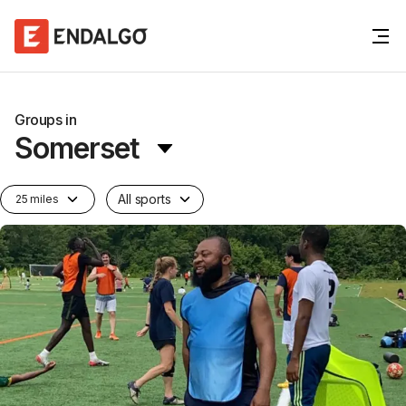
Groups in
Somerset
All sports
25 miles