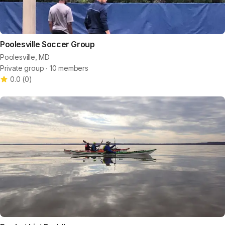
Poolesville Soccer Group
Poolesville, MD
Private group ∙ 10 members
0.0
(
0
)