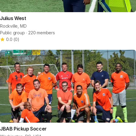
Julius West
Rockville, MD
Public group ∙ 220 members
0.0
(
0
)
JBAB Pickup Soccer