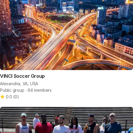
VINCI Soccer Group
Alexandria, VA, USA
Public group ∙ 64 members
0.0
(
0
)