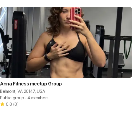
Anna Fitness meetup Group
Belmont, VA 20147, USA
Public group ∙ 4 members
0.0
(
0
)