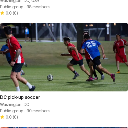
Washington, DC, USA
Public group ∙ 98 members
0.0
(
0
)
DC pick-up soccer
Washington, DC
Public group ∙ 90 members
0.0
(
0
)