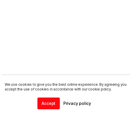
We use cookies to give you the best online experience. By agreeing you
accept the use of cookies in accordance with our cookie policy.
Accept
Privacy policy
Home
Community
Chat
Profile