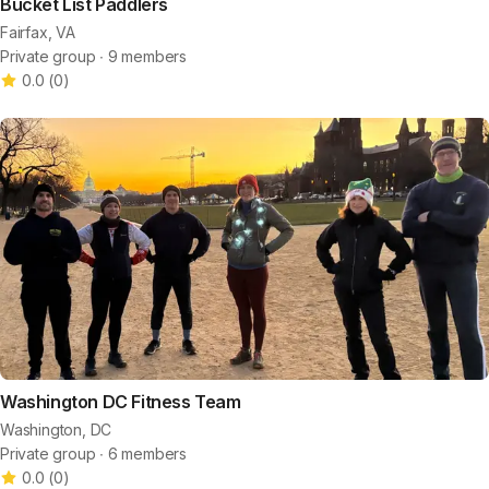
Bucket List Paddlers
Fairfax, VA
Private group ∙ 9 members
0.0
(
0
)
Washington DC Fitness Team
Washington, DC
Private group ∙ 6 members
0.0
(
0
)