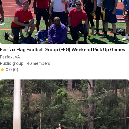
Fairfax Flag Football Group (FFG) Weekend Pick Up Games
Fairfax, VA
Public group ∙ 46 members
0.0
(
0
)