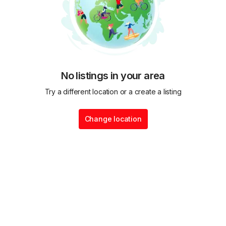
No listings in your area
Try a different location or a create a listing
Change location