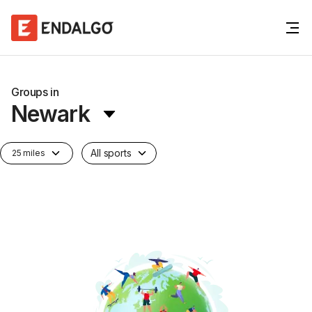
Groups in
Newark
All sports
25 miles