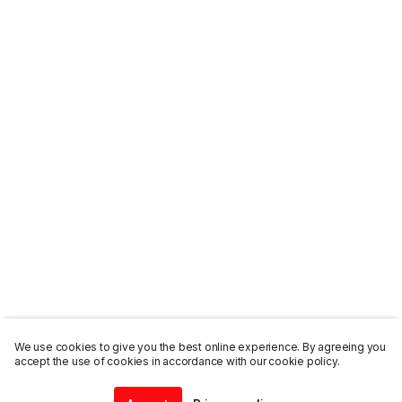
We use cookies to give you the best online experience. By agreeing you
accept the use of cookies in accordance with our cookie policy.