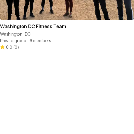
Washington DC Fitness Team
Washington, DC
Private group ∙ 6 members
0.0
(
0
)