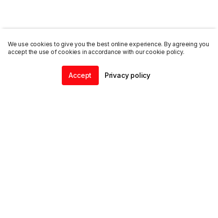
We use cookies to give you the best online experience. By agreeing you
accept the use of cookies in accordance with our cookie policy.
Accept
Privacy policy
Home
Community
Chat
Profile
ENDALGO
Explore