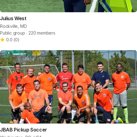
Julius West
Rockville, MD
Public group ∙ 220 members
0.0
(
0
)
JBAB Pickup Soccer