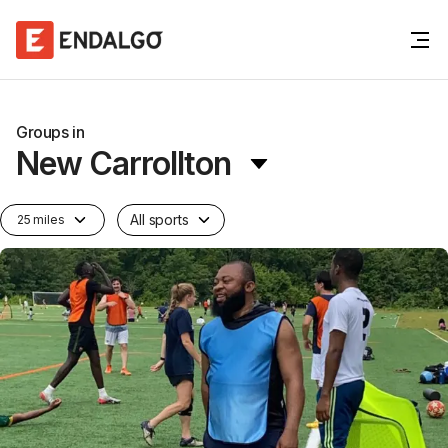
Groups in
New Carrollton
All sports
25 miles