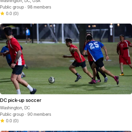
Washington, DC, USA
Public group ∙ 98 members
0.0
(
0
)
DC pick-up soccer
Washington, DC
Public group ∙ 90 members
0.0
(
0
)