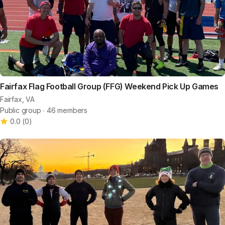
Fairfax Flag Football Group (FFG) Weekend Pick Up Games
Fairfax, VA
Public group ∙ 46 members
0.0
(
0
)