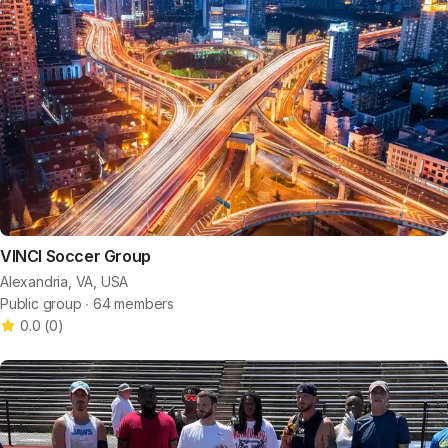
VINCI Soccer Group
Alexandria, VA, USA
Public group ∙ 64 members
0.0
(
0
)