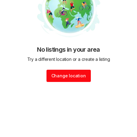
No listings in your area
Try a different location or a create a listing
Change location