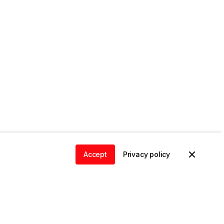
Accept
Privacy policy