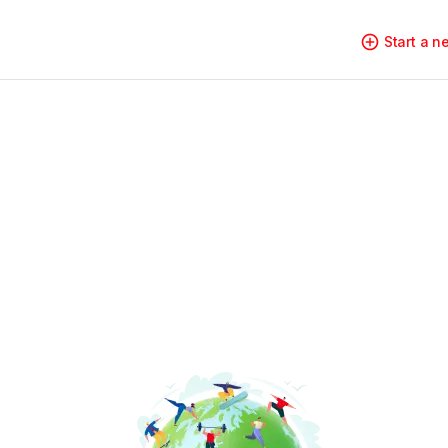
Start a 