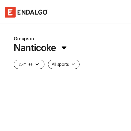
Groups in
Nanticoke
All sports
25 miles