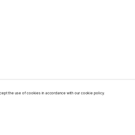
ept the use of cookies in accordance with our cookie policy.