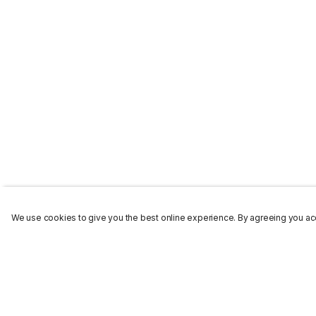
We use cookies to give you the best online experience. By agreeing you acc