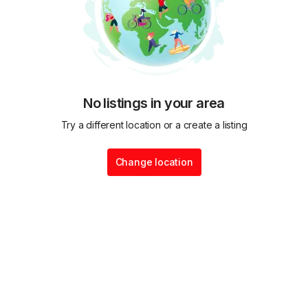
No listings in your area
Try a different location or a create a listing
Change location