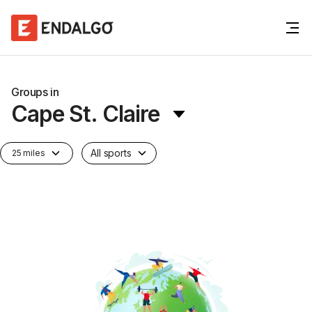
Groups in
Cape St. Claire
All sports
25 miles