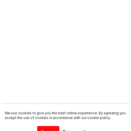
We use cookies to give you the best online experience. By agreeing you
accept the use of cookies in accordance with our cookie policy.