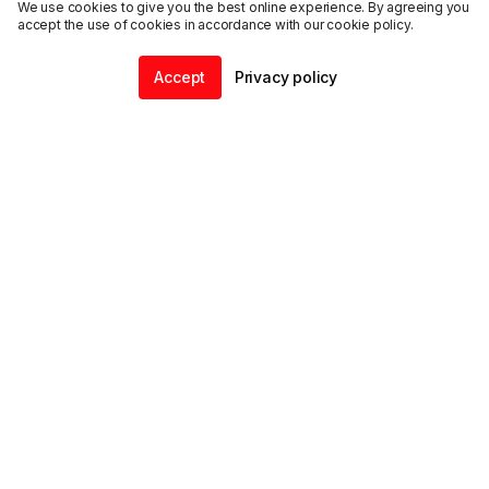
We use cookies to give you the best online experience. By agreeing you
accept the use of cookies in accordance with our cookie policy.
Accept
Privacy policy
Home
Community
Chat
Profile
ENDALGO
Explore
Support
@
2026
ENDALGO, Inc. All rights reserved