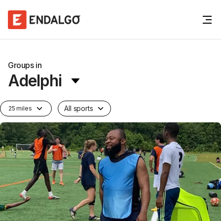
Groups in
Adelphi
All sports
25 miles