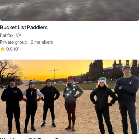
Bucket List Paddlers
Fairfax, VA
Private group ∙ 9 members
0.0
(
0
)