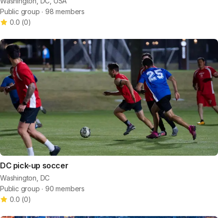
Washington, DC, USA
Public group ∙ 98 members
0.0
(
0
)
DC pick-up soccer
Washington, DC
Public group ∙ 90 members
0.0
(
0
)