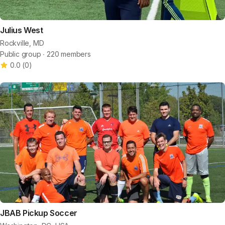
Julius West
Rockville, MD
Public group ∙ 220 members
0.0
(
0
)
JBAB Pickup Soccer