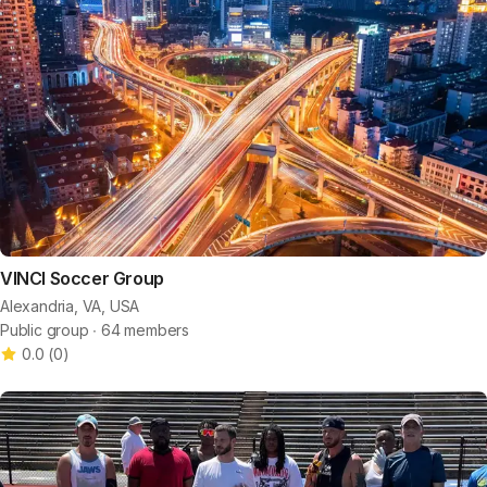
VINCI Soccer Group
Alexandria, VA, USA
Public group ∙ 64 members
0.0
(
0
)