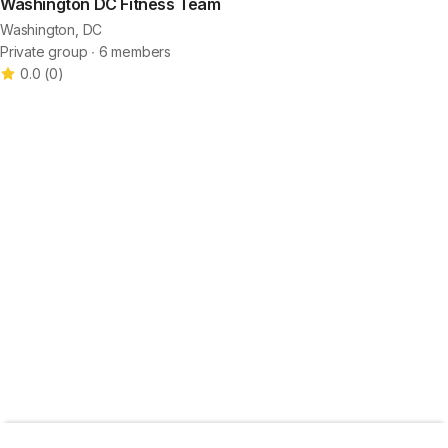
Washington DC Fitness Team
Washington, DC
Private group ∙ 6 members
0.0
(
0
)