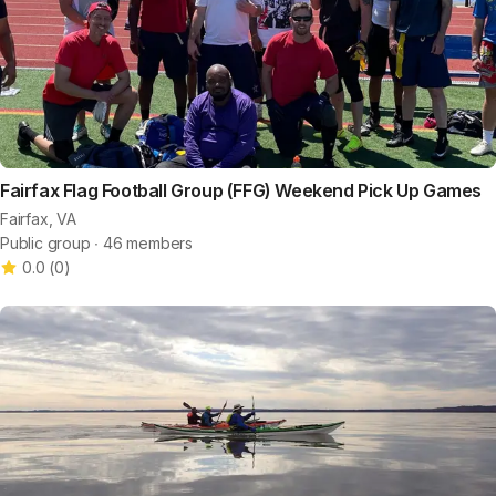
Fairfax Flag Football Group (FFG) Weekend Pick Up Games
Fairfax, VA
Public group ∙ 46 members
0.0
(
0
)