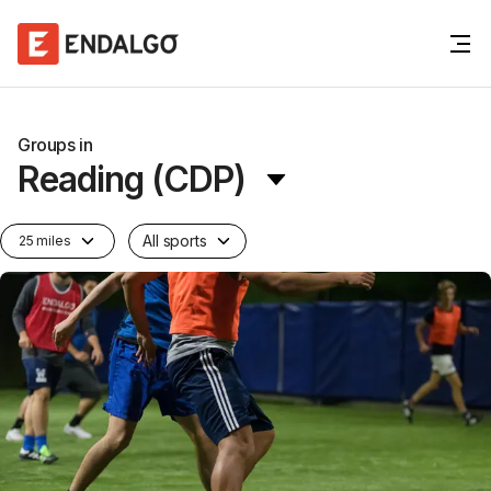
Groups in
Reading (CDP)
All sports
25 miles