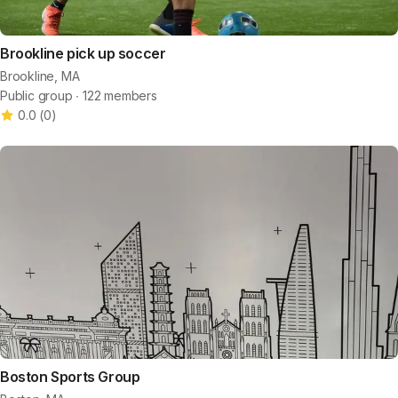
Brookline pick up soccer
Brookline, MA
Public group ∙ 122 members
0.0
(
0
)
Boston Sports Group