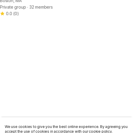
Boston, MA
Private group ∙ 32 members
0.0
(
0
)
We use cookies to give you the best online experience. By agreeing you
accept the use of cookies in accordance with our cookie policy.