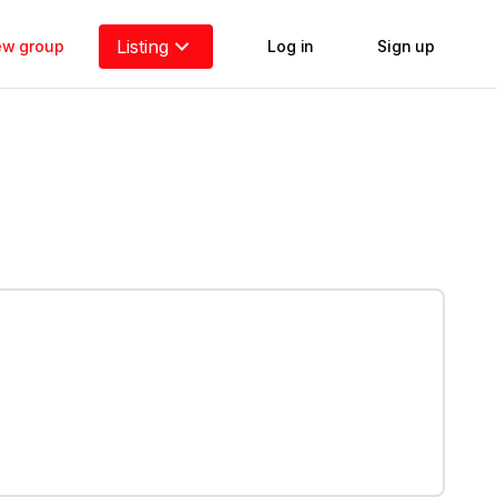
Listing
new group
Log in
Sign up