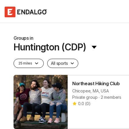
Groups in
Huntington (CDP)
All sports
25 miles
Northeast Hiking Club
Chicopee, MA, USA
Private group ∙ 2 members
0.0
(
0
)