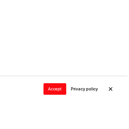
Accept
Privacy policy