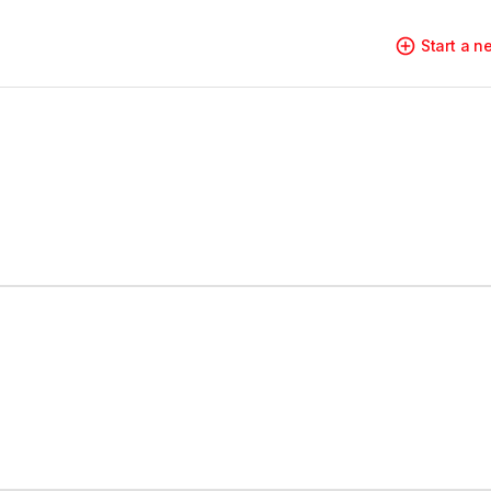
Start a 