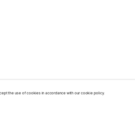
ept the use of cookies in accordance with our cookie policy.