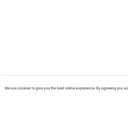
We use cookies to give you the best online experience. By agreeing you acc