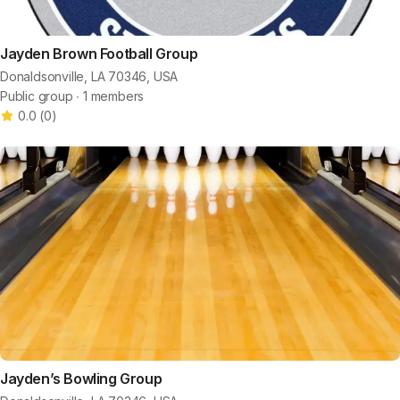
Jayden Brown Football Group
Donaldsonville, LA 70346, USA
Public group ∙ 1 members
0.0
(
0
)
Jayden’s Bowling Group