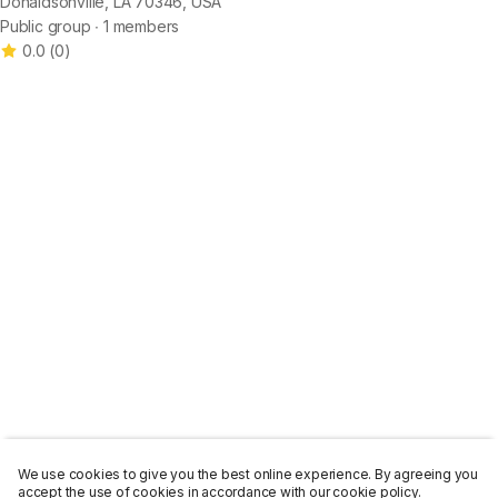
Donaldsonville, LA 70346, USA
Public group ∙ 1 members
0.0
(
0
)
We use cookies to give you the best online experience. By agreeing you
accept the use of cookies in accordance with our cookie policy.