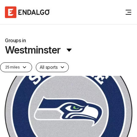
Groups in
Westminster
All sports
25 miles