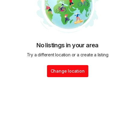
No listings in your area
Try a different location or a create a listing
Change location