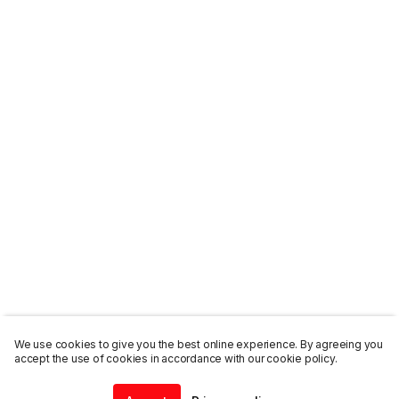
We use cookies to give you the best online experience. By agreeing you
accept the use of cookies in accordance with our cookie policy.