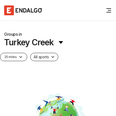
Groups in
Turkey Creek
All sports
25 miles