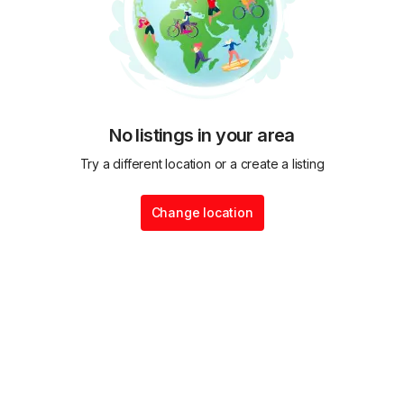
No listings in your area
Try a different location or a create a listing
Change location