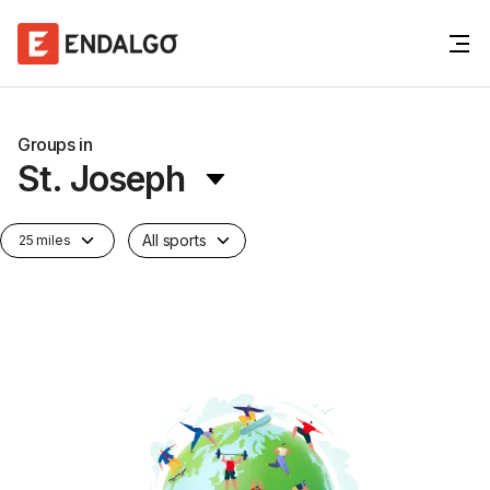
Groups in
St. Joseph
All sports
25 miles