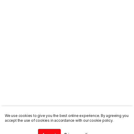
We use cookies to give you the best online experience. By agreeing you
accept the use of cookies in accordance with our cookie policy.