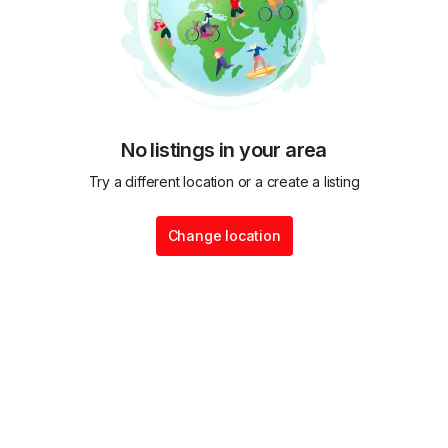
No listings in your area
Try a different location or a create a listing
Change location