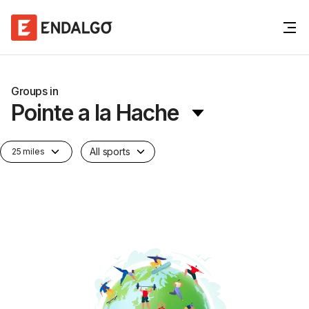
Groups in
Pointe a la Hache
All sports
25 miles