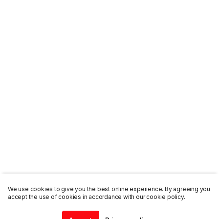
We use cookies to give you the best online experience. By agreeing you
accept the use of cookies in accordance with our cookie policy.