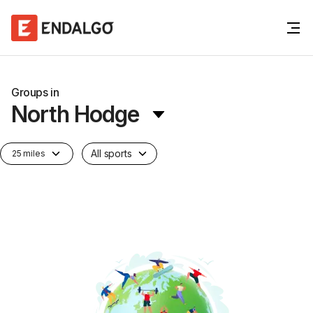
Groups in
North Hodge
All sports
25 miles