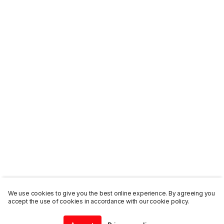
We use cookies to give you the best online experience. By agreeing you
accept the use of cookies in accordance with our cookie policy.