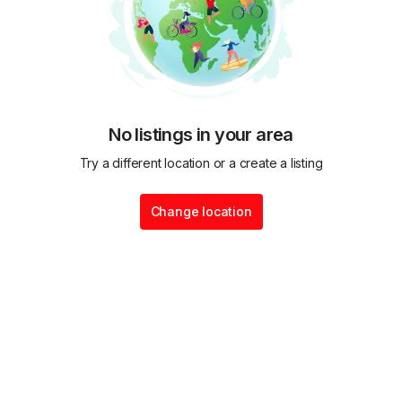
No listings in your area
Try a different location or a create a listing
Change location