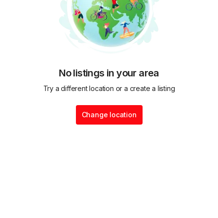
No listings in your area
Try a different location or a create a listing
Change location