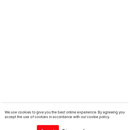
We use cookies to give you the best online experience. By agreeing you
accept the use of cookies in accordance with our cookie policy.