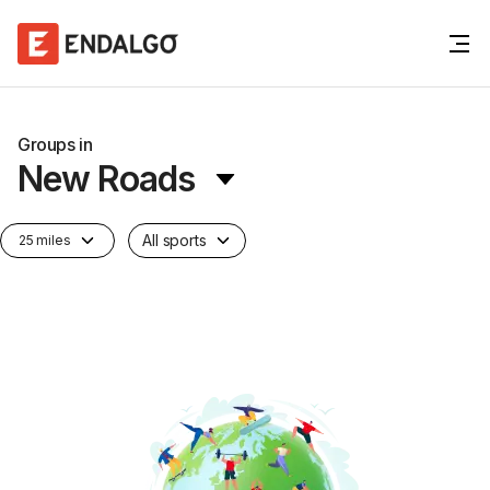
Groups in
New Roads
All sports
25 miles