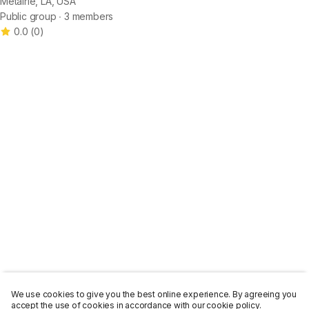
Metairie, LA, USA
Public group ∙ 3 members
0.0
(
0
)
We use cookies to give you the best online experience. By agreeing you
accept the use of cookies in accordance with our cookie policy.