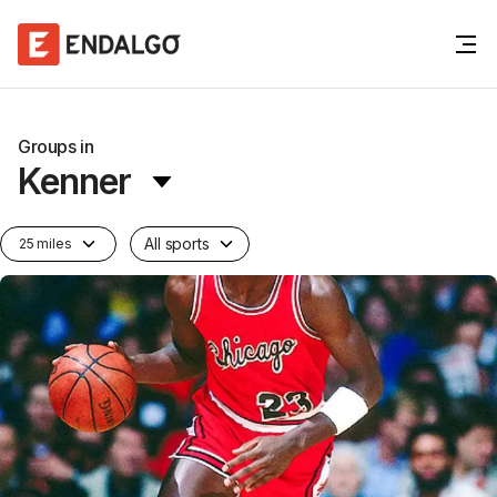
Groups in
Kenner
All sports
25 miles