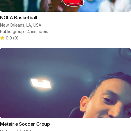
NOLA Basketball
New Orleans, LA, USA
Public group ∙ 4 members
0.0
(
0
)
Metairie Soccer Group