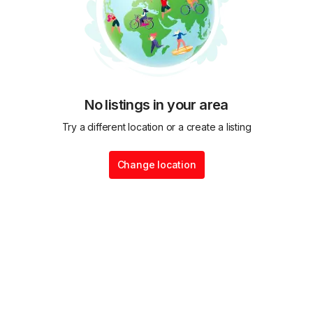
No listings in your area
Try a different location or a create a listing
Change location