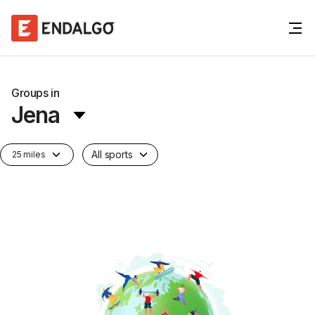
Groups in
Jena
All sports
25 miles