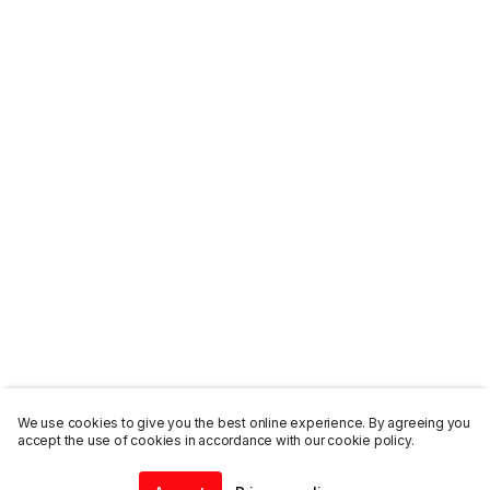
We use cookies to give you the best online experience. By agreeing you
accept the use of cookies in accordance with our cookie policy.