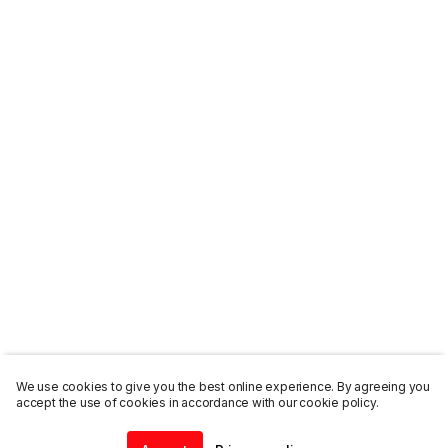
We use cookies to give you the best online experience. By agreeing you
accept the use of cookies in accordance with our cookie policy.