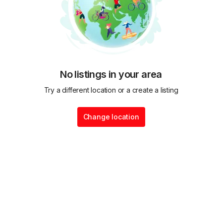
No listings in your area
Try a different location or a create a listing
Change location