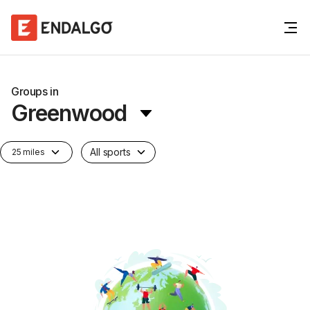
Groups in
Greenwood
All sports
25 miles