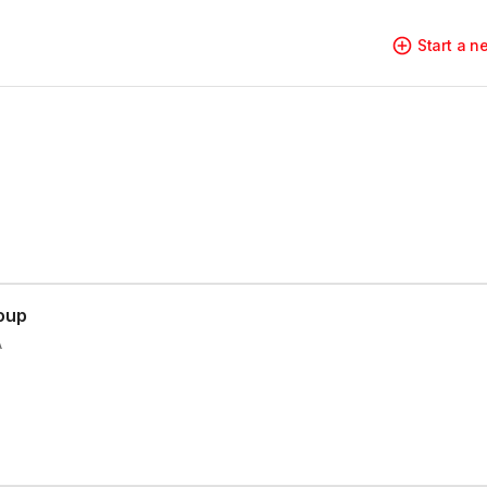
Start a 
oup
A