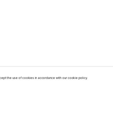
ept the use of cookies in accordance with our cookie policy.