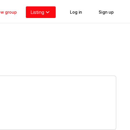
Listing
new group
Log in
Sign up