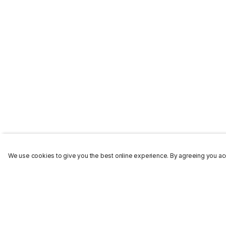
We use cookies to give you the best online experience. By agreeing you acc