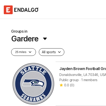
Groups in
Gardere
All sports
25 miles
Jayden Brown Football Gr
Donaldsonville, LA 70346, US
Public group ∙ 1 members
0.0
(
0
)