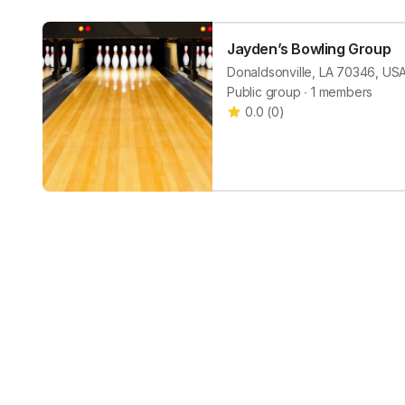
Jayden’s Bowling Group
Donaldsonville, LA 70346, US
Public group ∙ 1 members
0.0
(
0
)