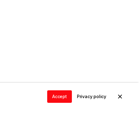
Accept
Privacy policy