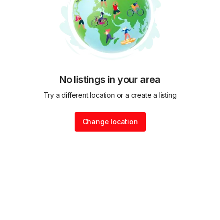
No listings in your area
Try a different location or a create a listing
Change location