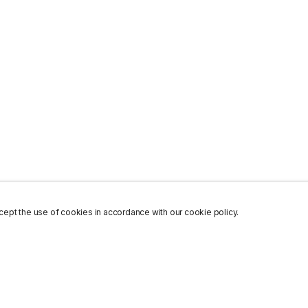
ept the use of cookies in accordance with our cookie policy.