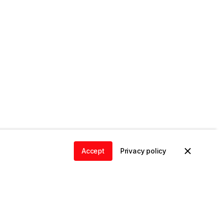
Accept
Privacy policy