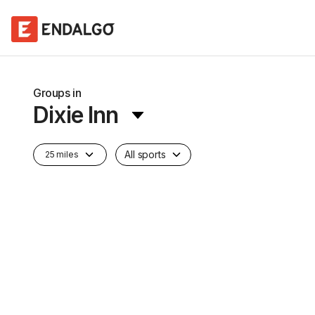
Groups in
Dixie Inn
All sports
25 miles