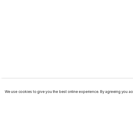
We use cookies to give you the best online experience. By agreeing you acc