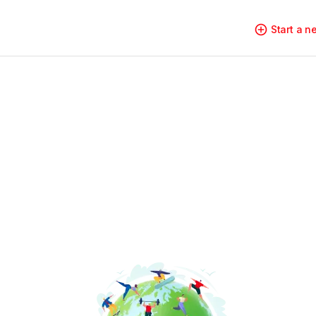
Start a 