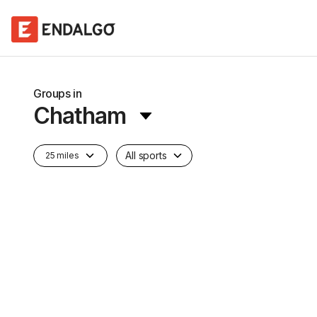
Groups in
Chatham
All sports
25 miles