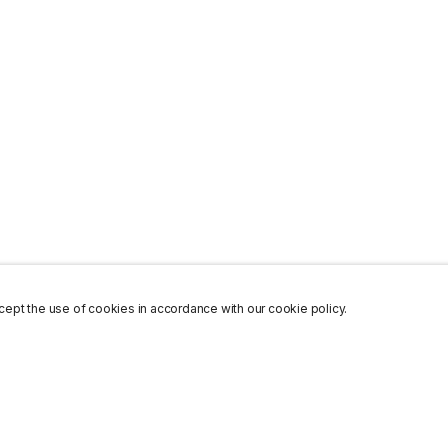
ept the use of cookies in accordance with our cookie policy.