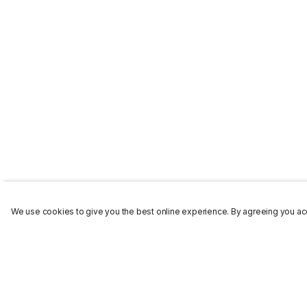
We use cookies to give you the best online experience. By agreeing you acc