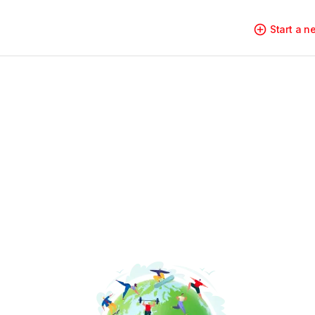
Start a 