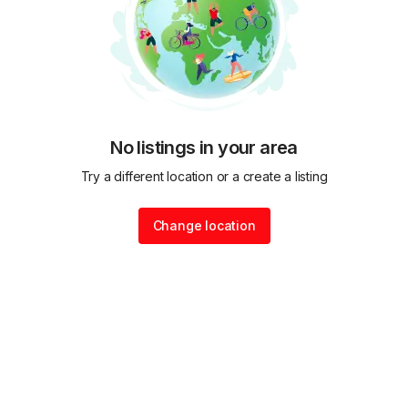
No listings in your area
Try a different location or a create a listing
Change location