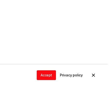
Accept
Privacy policy