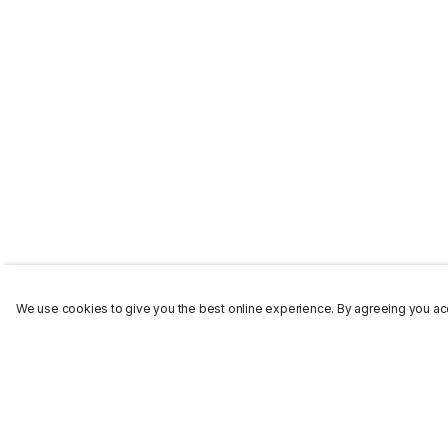
We use cookies to give you the best online experience. By agreeing you acc