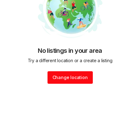
No listings in your area
Try a different location or a create a listing
Change location