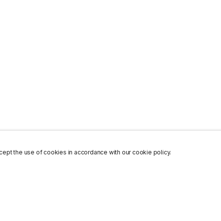
ept the use of cookies in accordance with our cookie policy.