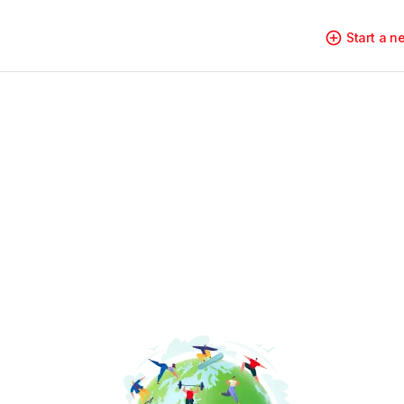
Start a 