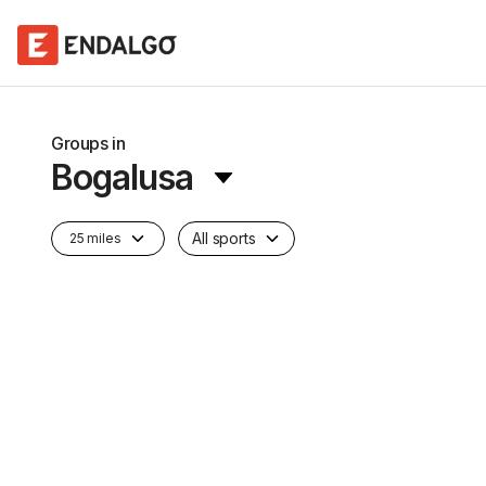
Groups in
Bogalusa
All sports
25 miles