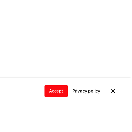
Accept
Privacy policy