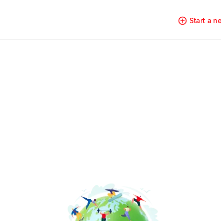
Start a 