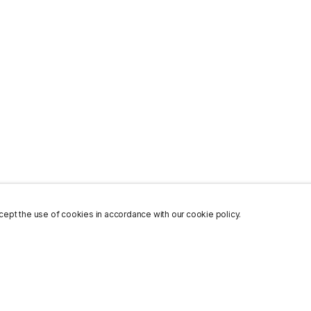
ept the use of cookies in accordance with our cookie policy.