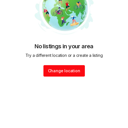
No listings in your area
Try a different location or a create a listing
Change location