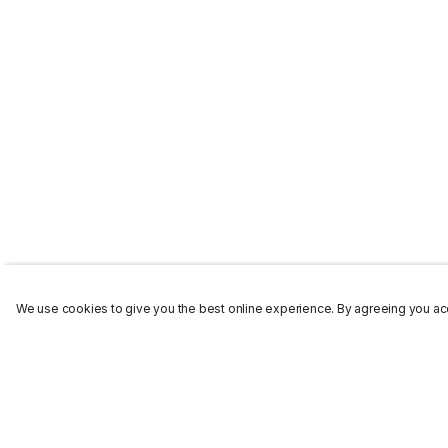
We use cookies to give you the best online experience. By agreeing you acc