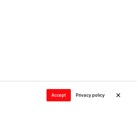
Accept
Privacy policy