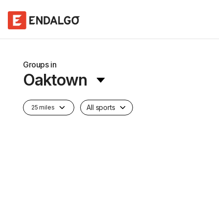
Groups in
Oaktown
All sports
25 miles