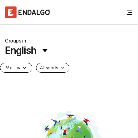
Groups in
English
All sports
25 miles