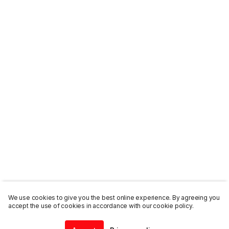
We use cookies to give you the best online experience. By agreeing you
accept the use of cookies in accordance with our cookie policy.