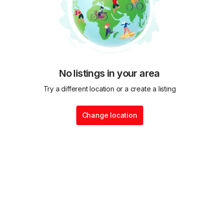
No listings in your area
Try a different location or a create a listing
Change location