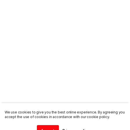
We use cookies to give you the best online experience. By agreeing you
accept the use of cookies in accordance with our cookie policy.