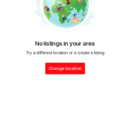
No listings in your area
Try a different location or a create a listing
Change location