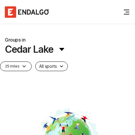
Groups in
Cedar Lake
All sports
25 miles