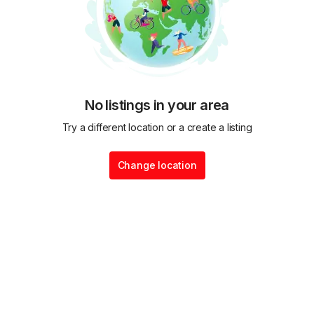
No listings in your area
Try a different location or a create a listing
Change location