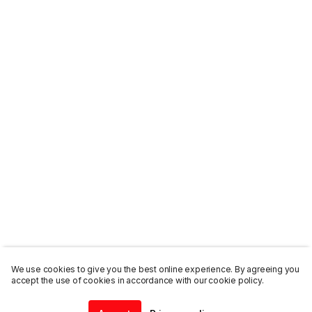
We use cookies to give you the best online experience. By agreeing you
accept the use of cookies in accordance with our cookie policy.