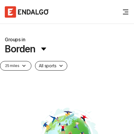
Groups in
Borden
All sports
25 miles