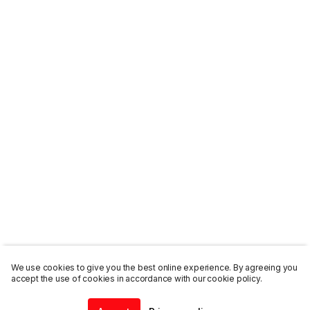
We use cookies to give you the best online experience. By agreeing you
accept the use of cookies in accordance with our cookie policy.