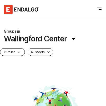
Groups in
Wallingford Center
All sports
25 miles