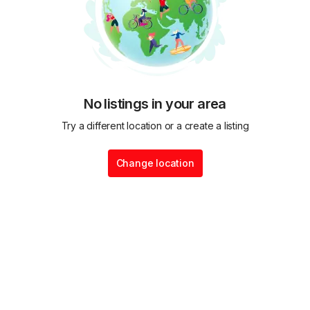
No listings in your area
Try a different location or a create a listing
Change location