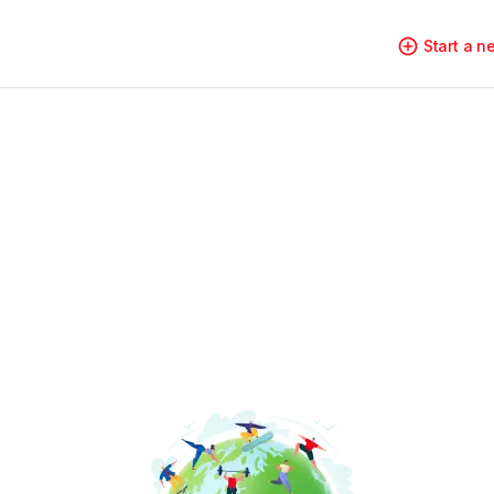
Start a 