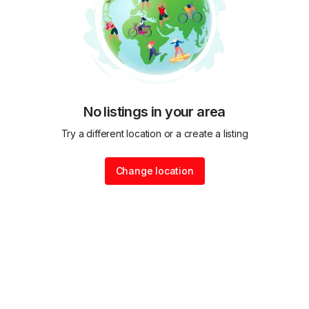
No listings in your area
Try a different location or a create a listing
Change location