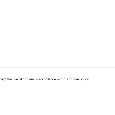
ept the use of cookies in accordance with our cookie policy.