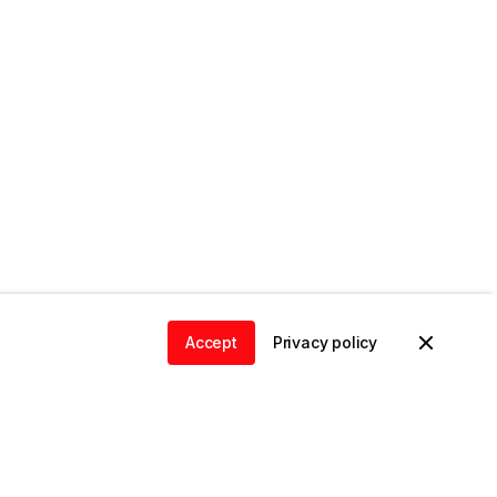
Accept
Privacy policy