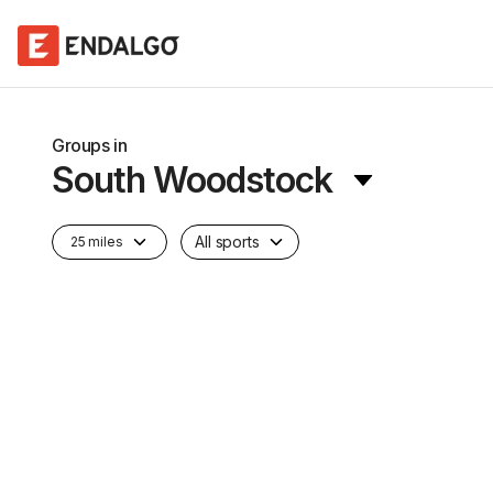
Groups in
South Woodstock
All sports
25 miles