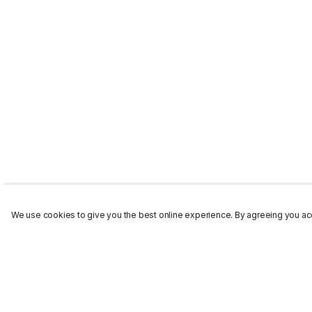
We use cookies to give you the best online experience. By agreeing you acc