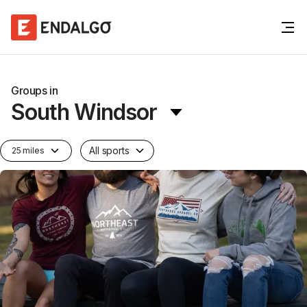
Groups in
South Windsor
All sports
25 miles