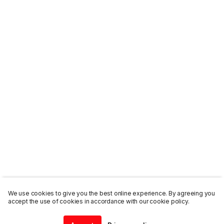
We use cookies to give you the best online experience. By agreeing you
accept the use of cookies in accordance with our cookie policy.