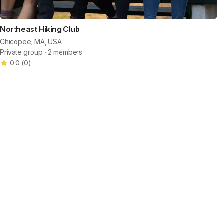
Northeast Hiking Club
Chicopee, MA, USA
Private group ∙ 2 members
0.0
(
0
)