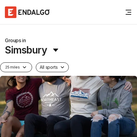
Groups in
Simsbury
All sports
25 miles