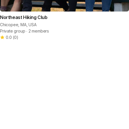
Northeast Hiking Club
Chicopee, MA, USA
Private group ∙ 2 members
0.0
(
0
)