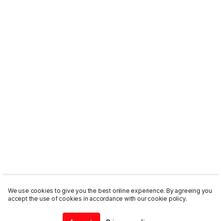
We use cookies to give you the best online experience. By agreeing you
accept the use of cookies in accordance with our cookie policy.