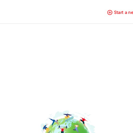
Start a 