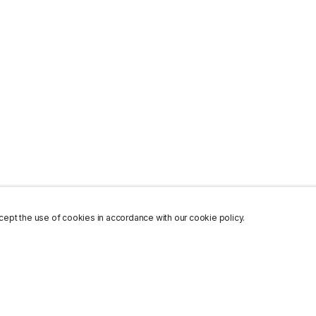
ept the use of cookies in accordance with our cookie policy.