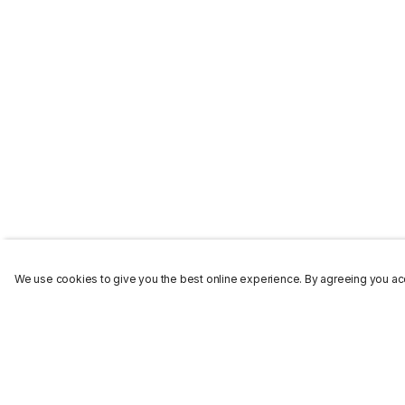
We use cookies to give you the best online experience. By agreeing you acc