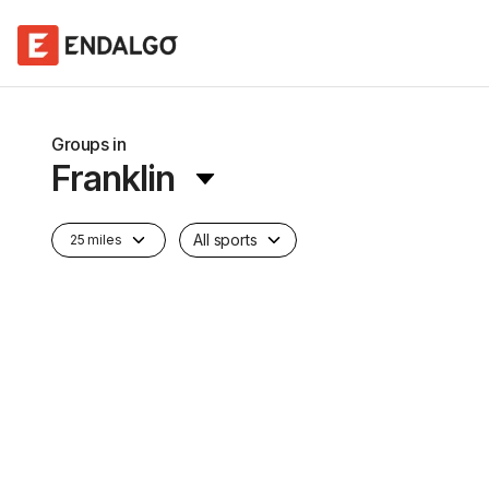
Groups in
Franklin
All sports
25 miles