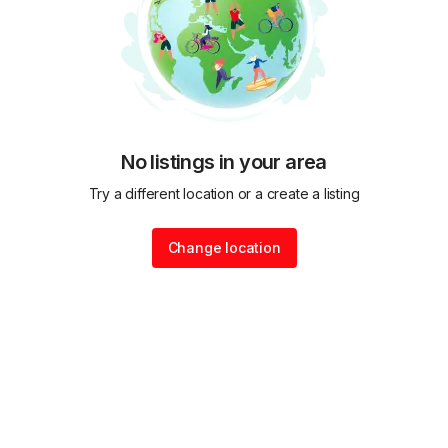
No listings in your area
Try a different location or a create a listing
Change location