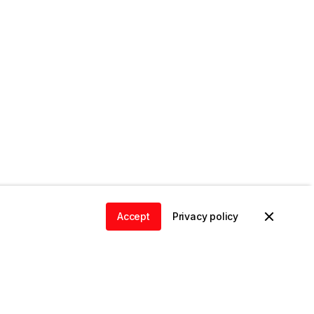
Accept
Privacy policy